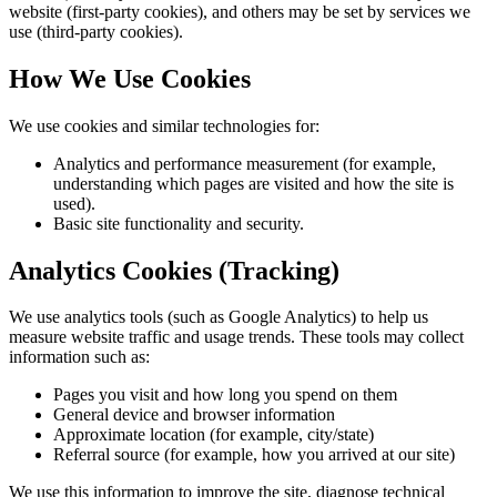
website (first-party cookies), and others may be set by services we
use (third-party cookies).
How We Use Cookies
We use cookies and similar technologies for:
Analytics and performance measurement (for example,
understanding which pages are visited and how the site is
used).
Basic site functionality and security.
Analytics Cookies (Tracking)
We use analytics tools (such as Google Analytics) to help us
measure website traffic and usage trends. These tools may collect
information such as:
Pages you visit and how long you spend on them
General device and browser information
Approximate location (for example, city/state)
Referral source (for example, how you arrived at our site)
We use this information to improve the site, diagnose technical