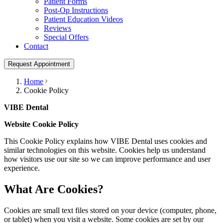
Patient Forms
Post-Op Instructions
Patient Education Videos
Reviews
Special Offers
Contact
Request Appointment
Home
Cookie Policy
VIBE Dental
Website Cookie Policy
This Cookie Policy explains how
VIBE Dental
uses cookies and
similar technologies on this website. Cookies help us understand
how visitors use our site so we can improve performance and user
experience.
What Are Cookies?
Cookies are small text files stored on your device (computer, phone,
or tablet) when you visit a website. Some cookies are set by our