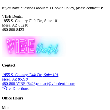
If you have questions about this Cookie Policy, please contact us:
VIBE Dental
1855 S. Country Club Dr., Suite 101
Mesa
,
AZ
85210
480-800-8423
Contact
1855 S. Country Club Dr., Suite 101
Mesa
,
AZ
85210
480-800-VIBE (8423)
contact@vibedental.com
Get Directions
Office Hours
Mon