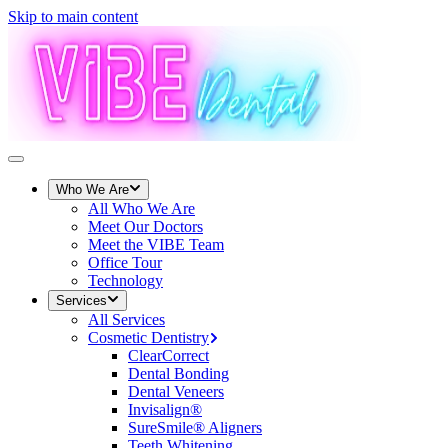
Skip to main content
Who We Are
All
Who We Are
Meet Our Doctors
Meet the VIBE Team
Office Tour
Technology
Services
All
Services
Cosmetic Dentistry
ClearCorrect
Dental Bonding
Dental Veneers
Invisalign®
SureSmile® Aligners
Teeth Whitening