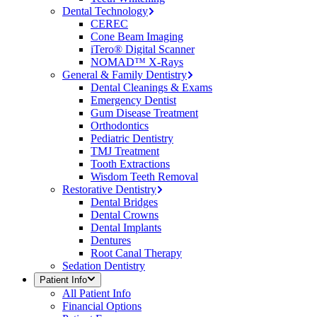
Dental Technology
CEREC
Cone Beam Imaging
iTero® Digital Scanner
NOMAD™ X-Rays
General & Family Dentistry
Dental Cleanings & Exams
Emergency Dentist
Gum Disease Treatment
Orthodontics
Pediatric Dentistry
TMJ Treatment
Tooth Extractions
Wisdom Teeth Removal
Restorative Dentistry
Dental Bridges
Dental Crowns
Dental Implants
Dentures
Root Canal Therapy
Sedation Dentistry
Patient Info
All
Patient Info
Financial Options