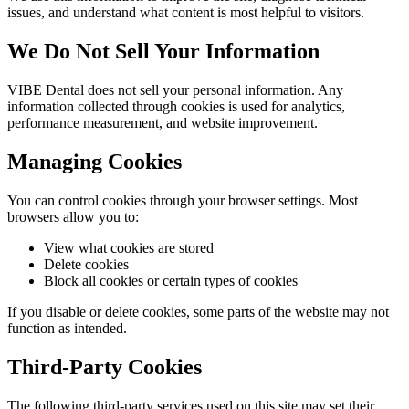
issues, and understand what content is most helpful to visitors.
We Do Not Sell Your Information
VIBE Dental
does not sell your personal information. Any
information collected through cookies is used for analytics,
performance measurement, and website improvement.
Managing Cookies
You can control cookies through your browser settings. Most
browsers allow you to:
View what cookies are stored
Delete cookies
Block all cookies or certain types of cookies
If you disable or delete cookies, some parts of the website may not
function as intended.
Third-Party Cookies
The following third-party services used on this site may set their