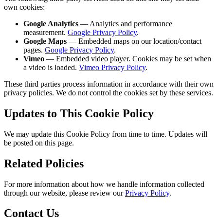
own cookies:
Google Analytics
— Analytics and performance
measurement.
Google Privacy Policy
.
Google Maps
— Embedded maps on our location/contact
pages.
Google Privacy Policy
.
Vimeo
— Embedded video player. Cookies may be set when
a video is loaded.
Vimeo Privacy Policy
.
These third parties process information in accordance with their own
privacy policies. We do not control the cookies set by these services.
Updates to This Cookie Policy
We may update this Cookie Policy from time to time. Updates will
be posted on this page.
Related Policies
For more information about how we handle information collected
through our website, please review our
Privacy Policy
.
Contact Us